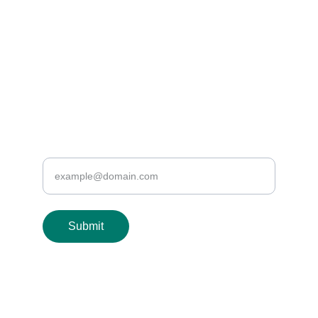
EMAIL US
info@healthyveins.co.uk
or we can email you
Enter your email address
Submit
© 2024. All rights reserved.