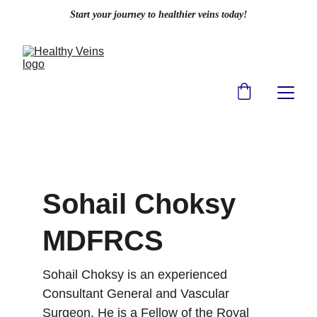
Start your journey to healthier veins today!
Sohail Choksy 
MDFRCS
Sohail Choksy is an experienced 
Consultant General and Vascular 
Surgeon. He is a Fellow of the Royal 