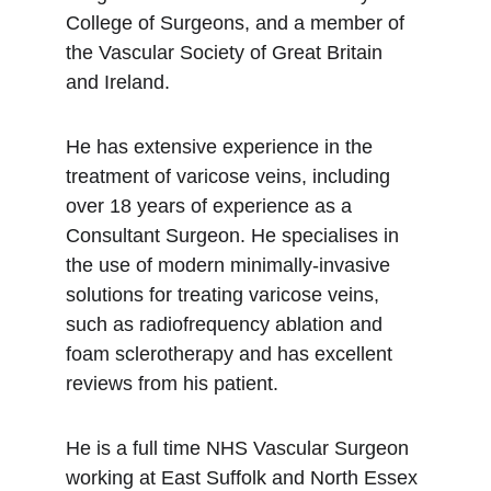
College of Surgeons, and a member of 
the Vascular Society of Great Britain 
and Ireland.
He has extensive experience in the 
treatment of varicose veins, including 
over 18 years of experience as a 
Consultant Surgeon. He specialises in 
the use of modern minimally-invasive 
solutions for treating varicose veins, 
such as radiofrequency ablation and 
foam sclerotherapy and has excellent 
reviews from his patient.
He is a full time NHS Vascular Surgeon 
working at East Suffolk and North Essex 