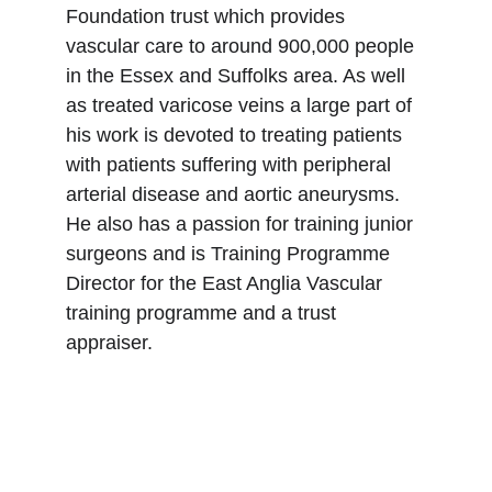
Foundation trust which provides 
vascular care to around 900,000 people 
in the Essex and Suffolks area. As well 
as treated varicose veins a large part of 
his work is devoted to treating patients 
with patients suffering with peripheral 
arterial disease and aortic aneurysms. 
He also has a passion for training junior 
surgeons and is Training Programme 
Director for the East Anglia Vascular 
training programme and a trust 
appraiser.