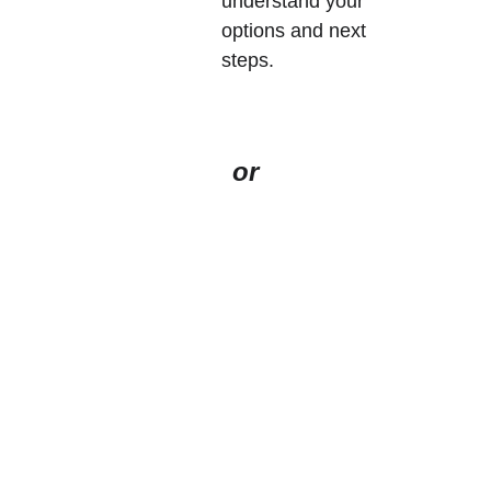
understand your 
options and next 
steps.  
or