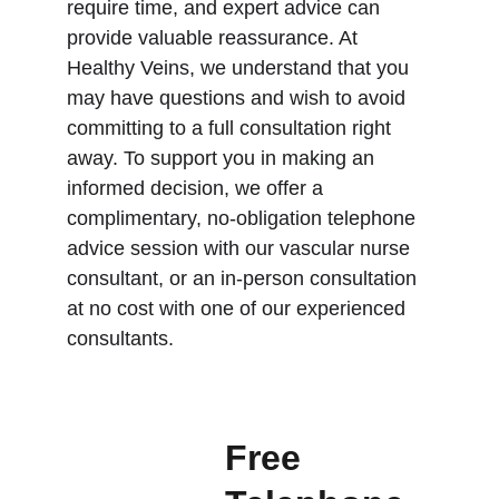
require time, and expert advice can 
provide valuable reassurance. At 
Healthy Veins, we understand that you 
may have questions and wish to avoid 
committing to a full consultation right 
away. To support you in making an 
informed decision, we offer a 
complimentary, no-obligation telephone 
advice session with our vascular nurse 
consultant, or an in-person consultation 
at no cost with one of our experienced 
consultants.
Free 