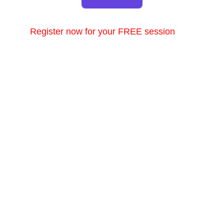
Register now for your FREE session
Consultations
Book your appointment for vein treatment today.
EMAIL US
info@healthyveins.co.uk
or we can email you
Enter your email address