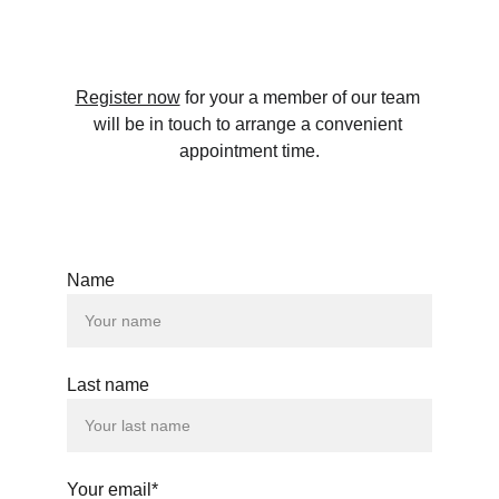
Register now
 for your a member of our team 
will be in touch to arrange a convenient 
appointment time.
Name
Last name
Your email*