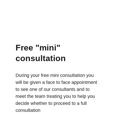
Free "mini" 
consultation
During your free mini consultation you 
will be given a face to face appointment 
to see one of our consultants and to 
meet the team treating you to help you 
decide whether to proceed to a full 
consultation 