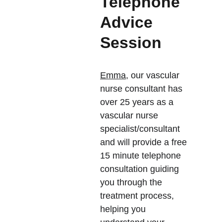
Telephone 
Advice 
Session 
Emma,
 our vascular 
nurse consultant has 
over 25 years as a 
vascular nurse 
specialist/consultant 
and will provide a free 
15 minute telephone 
consultation guiding  
you through the 
treatment process, 
helping you 