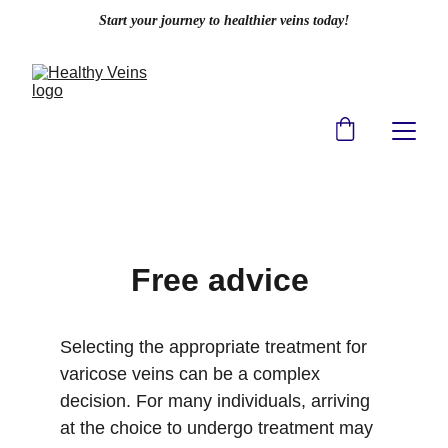
Start your journey to healthier veins today!
Free advice 
Selecting the appropriate treatment for 
varicose veins can be a complex 
decision. For many individuals, arriving 
at the choice to undergo treatment may 