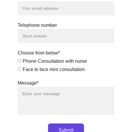
Telephone number
Choose from below*
Phone Consultation with nurse
Face to face mini consultation
Message*
Submit