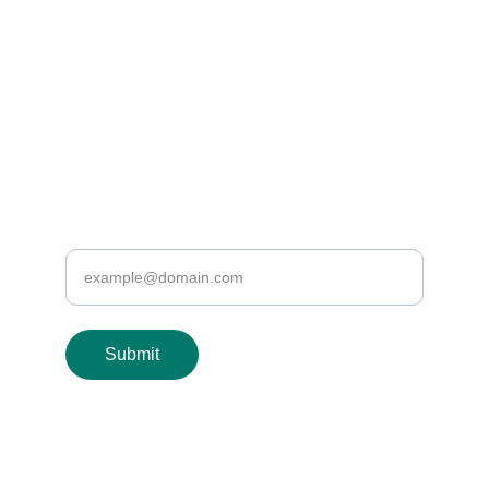
EMAIL US
info@healthyveins.co.uk
or we can email you
Enter your email address
Submit
© 2024. All rights reserved.