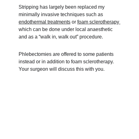
Stripping has largely been replaced my 
minimally invasive techniques such as 
endothermal treatments
 or 
foam sclerotherapy 
which can be done under local anaesthetic 
and as a “walk in, walk out” procedure.
Phlebectomies are offered to some patients 
instead or in addition to foam sclerotherapy. 
Your surgeon will discuss this with you.
Consultations
Book your appointment for vein treatment today.