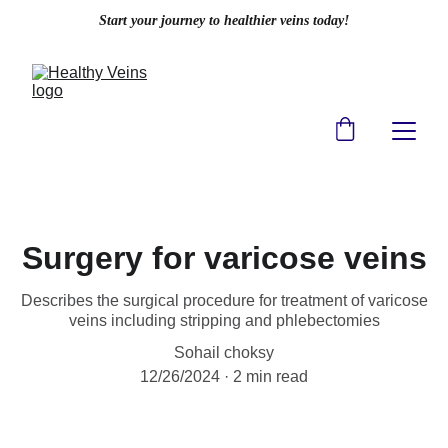
Start your journey to healthier veins today!
Surgery for varicose veins
Describes the surgical procedure for treatment of varicose
veins including stripping and phlebectomies
Sohail choksy
12/26/2024
2 min read