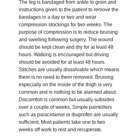
The leg is bandaged from ankle to groin and 
instructions given to the patient to remove the 
bandages in a day or two and wear 
compression stockings for two weeks. The 
purpose of compression is to reduce bruising 
and swelling following surgery. The wound 
should be kept clean and dry for at least 48 
hours. Walking is encouraged but driving 
should be avoided for at least 48 hours. 
Stitches are usually dissolvable which means 
there is no need to them removed. Bruising 
especially on the inside of the thigh is very 
common and is nothing to be alarmed about. 
Discomfort is common but usually subsides 
over a couple of weeks. Simple painkillers 
such as paracetamol or ibuprofen are usually 
sufficient. Most patients take one to two 
weeks off work to rest and recuperate.