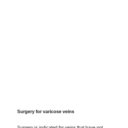
Surgery for varicose veins
Surgery is indicated for veins that have not 