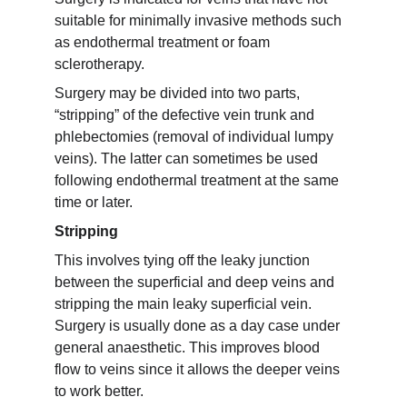
suitable for minimally invasive methods such 
as endothermal treatment or foam 
sclerotherapy.
Surgery may be divided into two parts, 
“stripping” of the defective vein trunk and 
phlebectomies (removal of individual lumpy 
veins). The latter can sometimes be used 
following endothermal treatment at the same 
time or later.
Stripping
This involves tying off the leaky junction 
between the superficial and deep veins and 
stripping the main leaky superficial vein. 
Surgery is usually done as a day case under 
general anaesthetic. This improves blood 
flow to veins since it allows the deeper veins 
to work better.