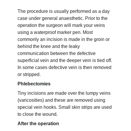
The procedure is usually performed as a day 
case under general anaesthetic. Prior to the 
operation the surgeon will mark your veins 
using a waterproof marker pen. Most 
commonly an incision is made in the groin or 
behind the knee and the leaky 
communication between the defective 
superficial vein and the deeper vein is tied off. 
In some cases defective vein is then removed 
or stripped.
Phlebectomies
Tiny incisions are made over the lumpy veins 
(varicosities) and these are removed using 
special vein hooks. Small skin strips are used 
to close the wound.
After the operation